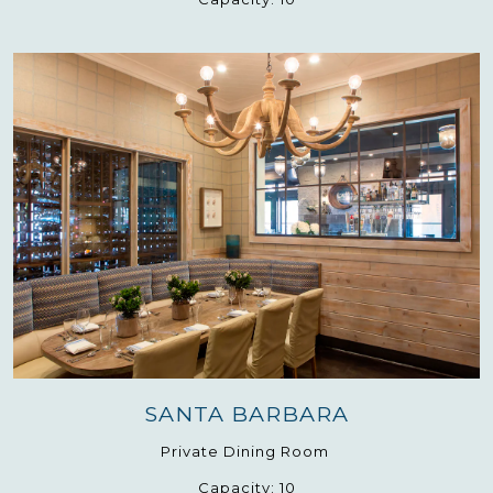
SANTA BARBARA
Private Dining Room
Capacity:
10