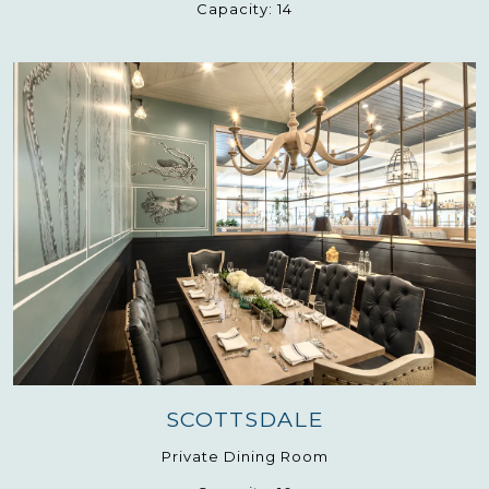
Capacity:
14
SCOTTSDALE
Private Dining Room