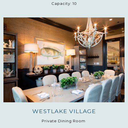
Capacity:
10
WESTLAKE VILLAGE
Private Dining Room