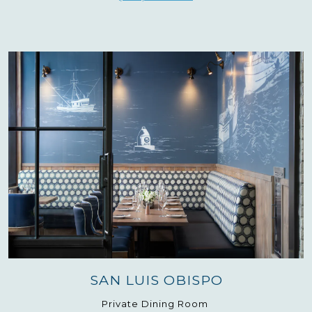
SAN LUIS OBISPO
Private Dining Room