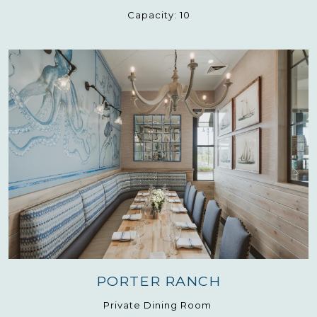
Capacity:
10
PORTER RANCH
Private Dining Room