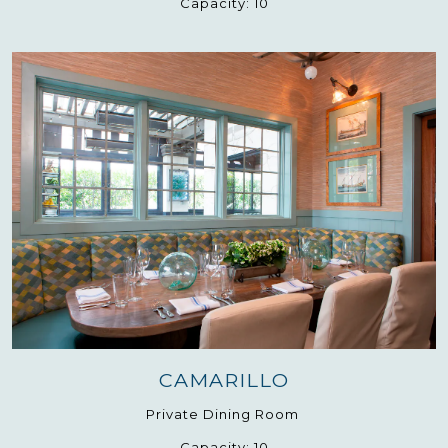
Capacity:
10
CAMARILLO
Private Dining Room
Capacity:
10