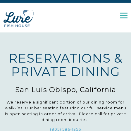
Tog
Main content starts here, tab to start navigating
RESERVATIONS &
PRIVATE DINING
San Luis Obispo, California
We reserve a significant portion of our dining room for
walk-ins. Our bar seating featuring our full service menu
is open seating in order of arrival. Please call for private
dining room inquiries.
(805) 586-1356