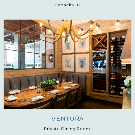
Capacity:
12
VENTURA
Private Dining Room