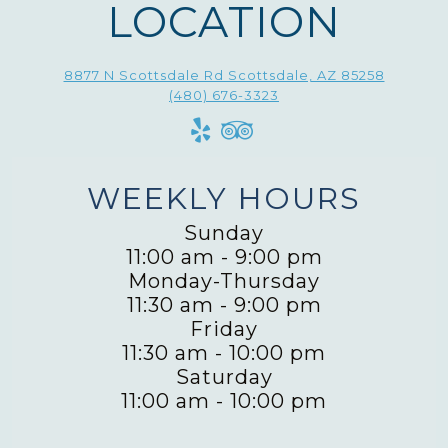
LOCATION
8877 N Scottsdale Rd Scottsdale, AZ 85258
(480) 676-3323
WEEKLY HOURS
Sunday
11:00 am
-
9:00 pm
Monday-Thursday
11:30 am
-
9:00 pm
Friday
11:30 am
-
10:00 pm
Saturday
11:00 am
-
10:00 pm