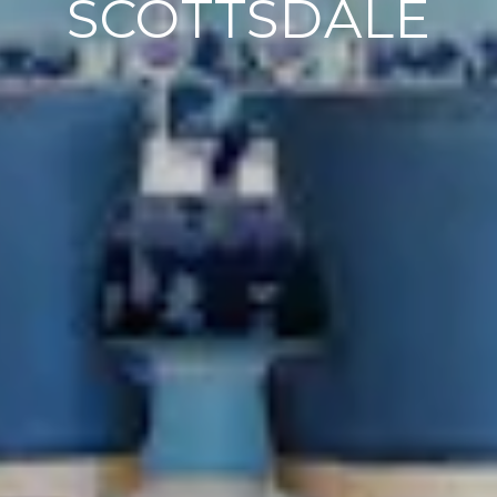
SCOTTSDALE