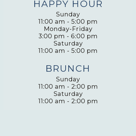
HAPPY HOUR
Sunday
11:00 am
-
5:00 pm
Monday-Friday
3:00 pm
-
6:00 pm
Saturday
11:00 am
-
5:00 pm
BRUNCH
Sunday
11:00 am
-
2:00 pm
Saturday
11:00 am
-
2:00 pm