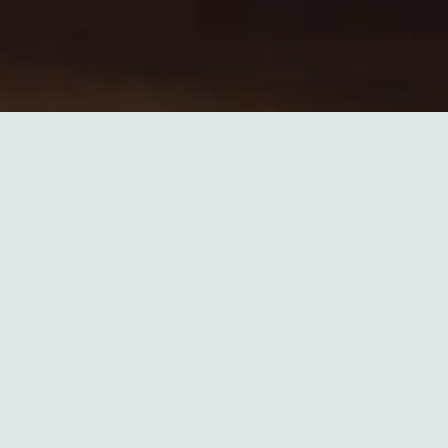
Slide 2 of 6